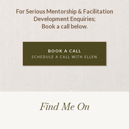
For Serious Mentorship & Facilitation
Development Enquiries;
Book a call below.
BOOK A CALL
SCHEDULE A CALL WITH ELLEN
Find Me On