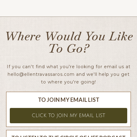
Ellen x
Where Would You Like
To Go?
If you can't find what you're looking for email us at
hello@ellentravassaros.com
and we'll help you get
to where you're going!
TO JOIN MY EMAIL LIST
CLICK TO JOIN MY EMAIL LIST