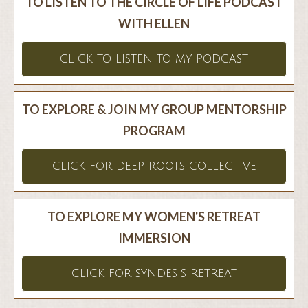
TO LISTEN TO THE CIRCLE OF LIFE PODCAST
WITH ELLEN
CLICK TO LISTEN TO MY PODCAST
TO EXPLORE & JOIN MY GROUP MENTORSHIP
PROGRAM
CLICK FOR DEEP ROOTS COLLECTIVE
TO EXPLORE MY WOMEN'S RETREAT
IMMERSION
CLICK FOR SYNDESIS RETREAT