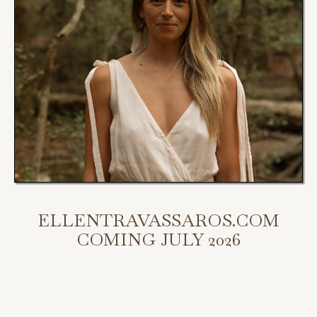
ELLENTRAVASSAROS.COM
COMING JULY 2026
My new website is coming July 2026.
Scroll down to access my programs, podcast, and bookings.