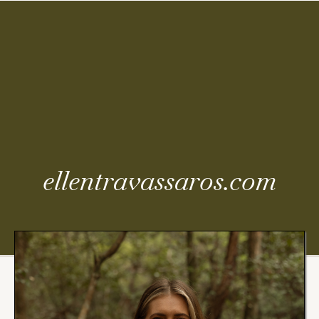
Coming
Soon
ellentravassaros.com