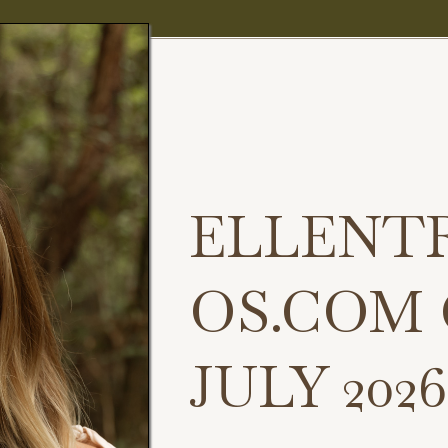
ELLENT
OS.COM
JULY 2026