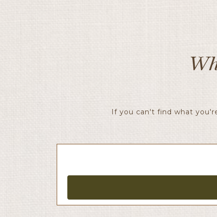
Wh
If you can't find what you'r