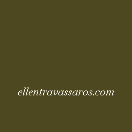
Coming Soo
ellentravassaros.com