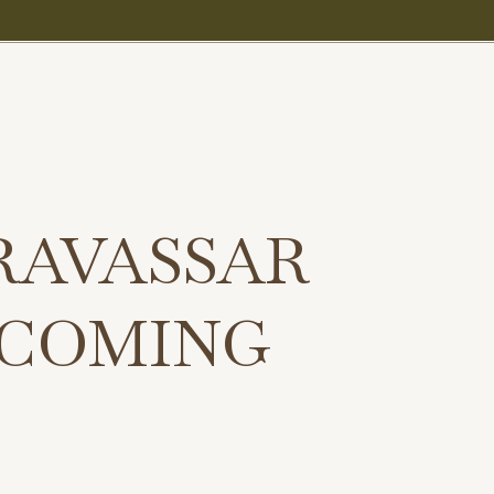
RAVASSAR
 COMING