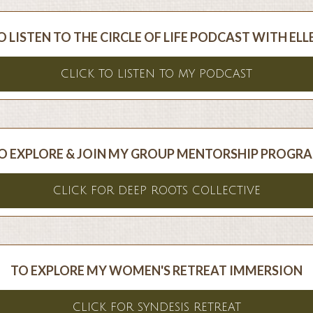
O LISTEN TO THE CIRCLE OF LIFE PODCAST WITH ELL
CLICK TO LISTEN TO MY PODCAST
O EXPLORE & JOIN MY GROUP MENTORSHIP PROGR
CLICK FOR DEEP ROOTS COLLECTIVE
TO EXPLORE MY WOMEN'S RETREAT IMMERSION
CLICK FOR SYNDESIS RETREAT