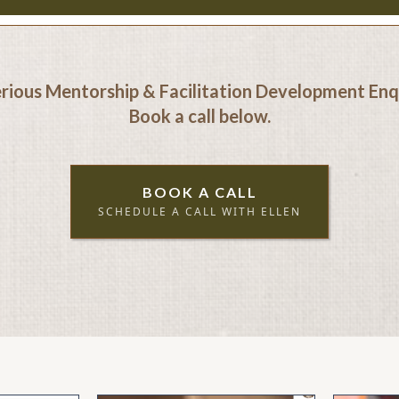
erious Mentorship & Facilitation Development Enqu
Book a call below.
BOOK A CALL
SCHEDULE A CALL WITH ELLEN