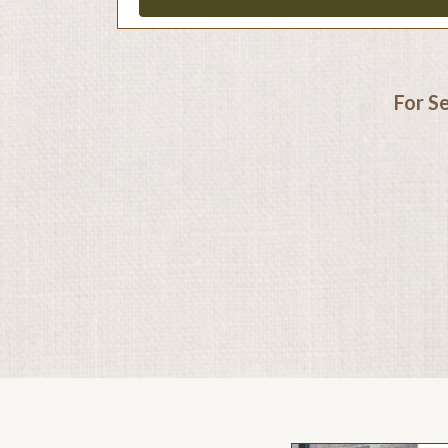
For S