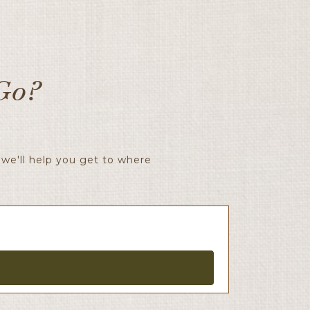
Go?
we'll help you get to where