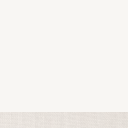
2026.
s, podcast, and bookings.