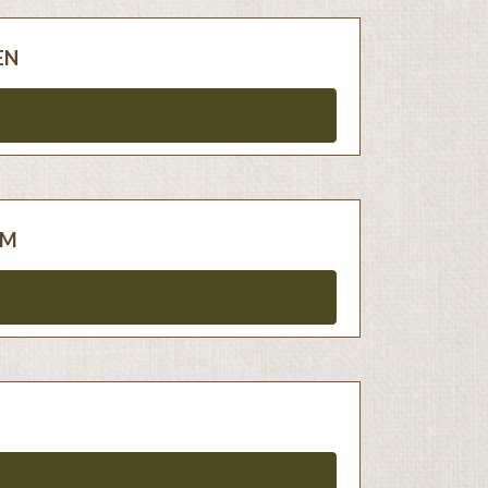
EN
AM