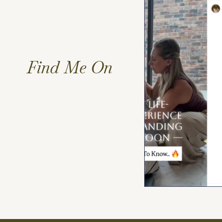
Find Me On