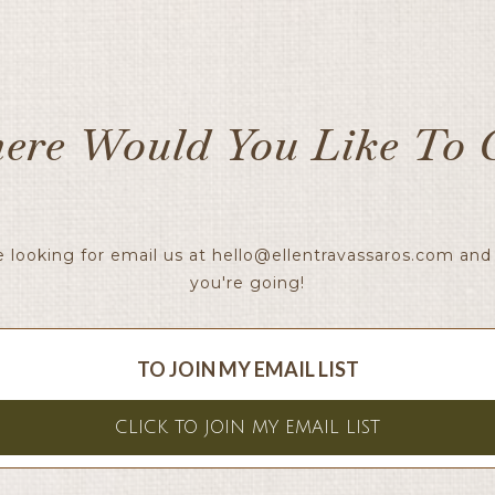
ere Would You Like To 
e looking for email us at
hello@ellentravassaros.com
and 
you're going!
TO JOIN MY EMAIL LIST
CLICK TO JOIN MY EMAIL LIST