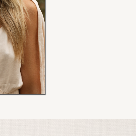
My new website is coming July 
Scroll down to access my program
Ellen x