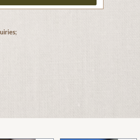
iries;