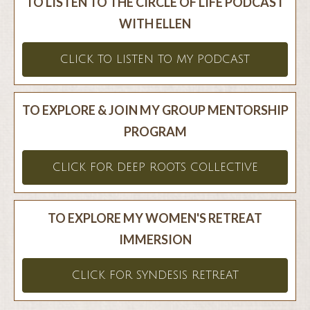
TO LISTEN TO THE CIRCLE OF LIFE PODCAST
WITH ELLEN
CLICK TO LISTEN TO MY PODCAST
TO EXPLORE & JOIN MY GROUP MENTORSHIP
PROGRAM
CLICK FOR DEEP ROOTS COLLECTIVE
TO EXPLORE MY WOMEN'S RETREAT
IMMERSION
CLICK FOR SYNDESIS RETREAT