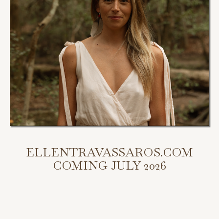
ELLENTRAVASSAROS.COM
COMING JULY 2026
My new website is coming July 2026.
Scroll down to access my programs, podcast, and bookings.