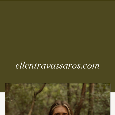
Coming
Soon
ellentravassaros.com