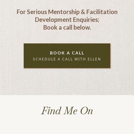
For Serious Mentorship & Facilitation
Development Enquiries;
Book a call below.
BOOK A CALL
SCHEDULE A CALL WITH ELLEN
Find Me On