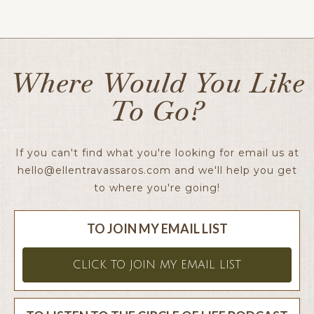
Ellen x
Where Would You Like
To Go?
If you can't find what you're looking for email us at
hello@ellentravassaros.com
and we'll help you get
to where you're going!
TO JOIN MY EMAIL LIST
CLICK TO JOIN MY EMAIL LIST