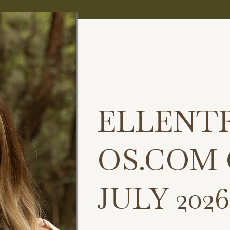
ELLENT
OS.COM
JULY 2026