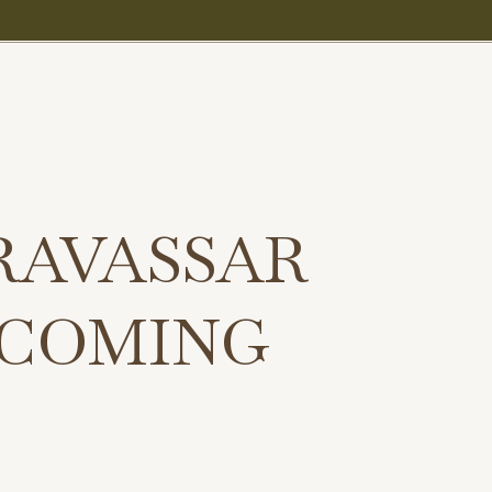
RAVASSAR
 COMING