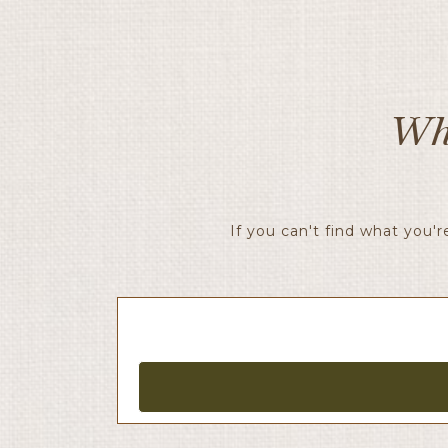
Wh
If you can't find what you'r