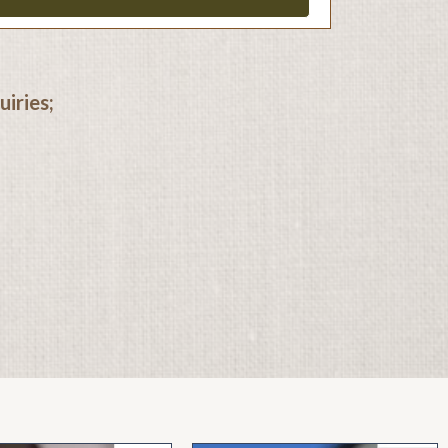
iries;