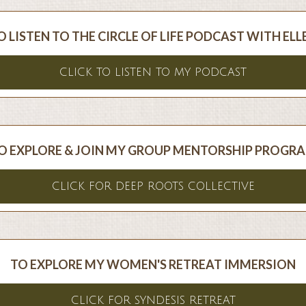
O LISTEN TO THE CIRCLE OF LIFE PODCAST WITH ELL
CLICK TO LISTEN TO MY PODCAST
O EXPLORE & JOIN MY GROUP MENTORSHIP PROGR
CLICK FOR DEEP ROOTS COLLECTIVE
TO EXPLORE MY WOMEN'S RETREAT IMMERSION
CLICK FOR SYNDESIS RETREAT