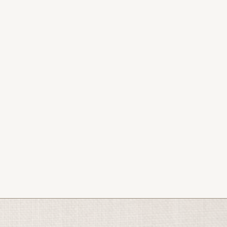
2026.
s, podcast, and bookings.