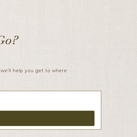
Go?
we'll help you get to where