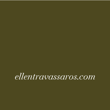
Coming Soo
ellentravassaros.com