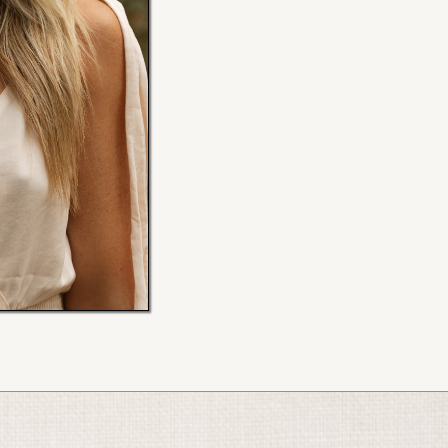
My new website is coming July 
Scroll down to access my program
Ellen x