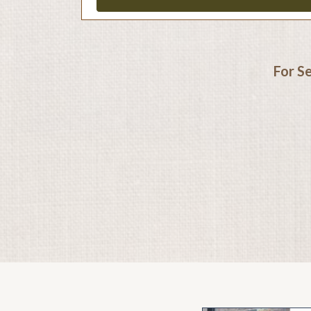
For S