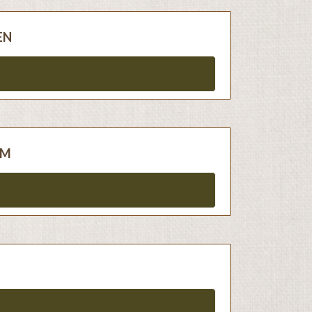
EN
AM