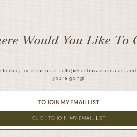
ere Would You Like To 
e looking for email us at
hello@ellentravassaros.com
and 
you're going!
TO JOIN MY EMAIL LIST
CLICK TO JOIN MY EMAIL LIST