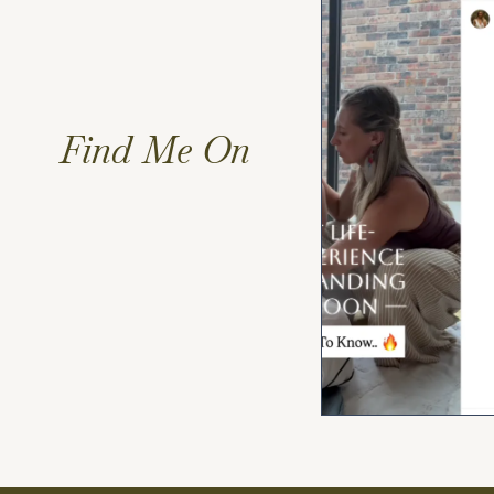
Find Me On