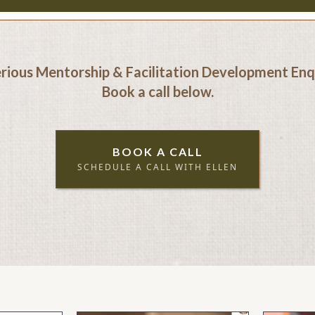
erious Mentorship & Facilitation Development Enqu
Book a call below.
BOOK A CALL
SCHEDULE A CALL WITH ELLEN