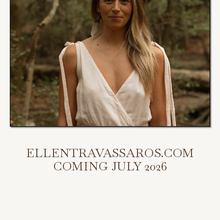
ELLENTRAVASSAROS.COM
COMING JULY 2026
My new website is coming July 2026.
Scroll down to access my programs, podcast, and bookings.