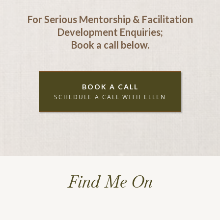
For Serious Mentorship & Facilitation
Development Enquiries;
Book a call below.
BOOK A CALL
SCHEDULE A CALL WITH ELLEN
Find Me On