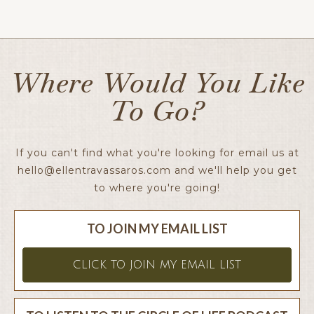
Ellen x
Where Would You Like
To Go?
If you can't find what you're looking for email us at
hello@ellentravassaros.com
and we'll help you get
to where you're going!
TO JOIN MY EMAIL LIST
CLICK TO JOIN MY EMAIL LIST