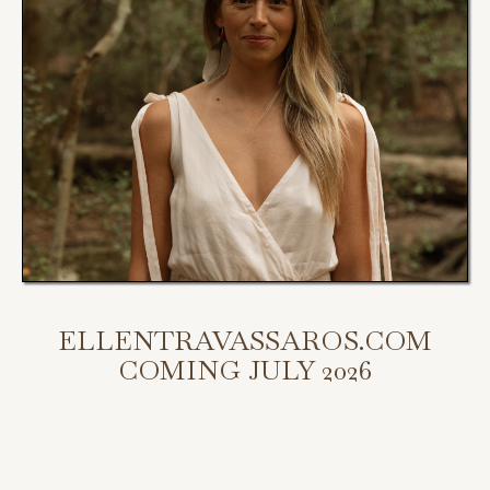
ELLENTRAVASSAROS.COM
COMING JULY 2026
My new website is coming July 2026.
Scroll down to access my programs, podcast, and bookings.