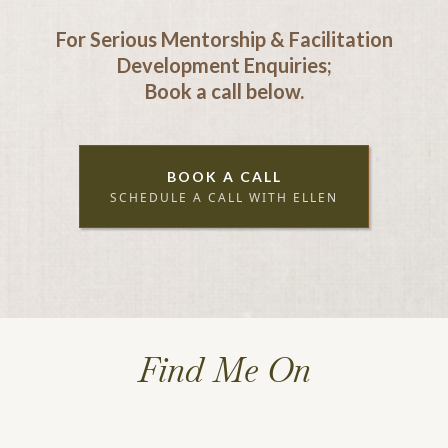
For Serious Mentorship & Facilitation
Development Enquiries;
Book a call below.
BOOK A CALL
SCHEDULE A CALL WITH ELLEN
Find Me On