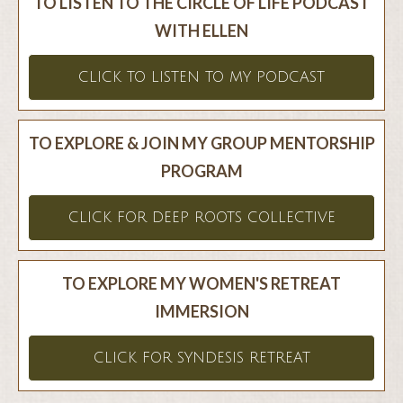
TO LISTEN TO THE CIRCLE OF LIFE PODCAST
WITH ELLEN
CLICK TO LISTEN TO MY PODCAST
TO EXPLORE & JOIN MY GROUP MENTORSHIP
PROGRAM
CLICK FOR DEEP ROOTS COLLECTIVE
TO EXPLORE MY WOMEN'S RETREAT
IMMERSION
CLICK FOR SYNDESIS RETREAT