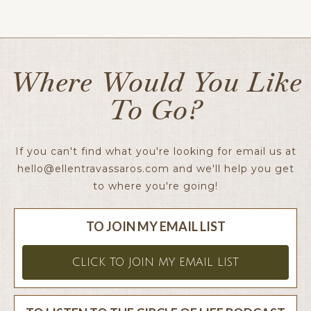
Ellen x
Where Would You Like
To Go?
If you can't find what you're looking for email us at
hello@ellentravassaros.com
and we'll help you get
to where you're going!
TO JOIN MY EMAIL LIST
CLICK TO JOIN MY EMAIL LIST