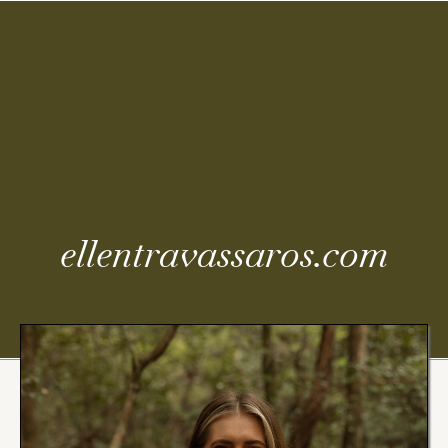
Coming
Soon
ellentravassaros.com