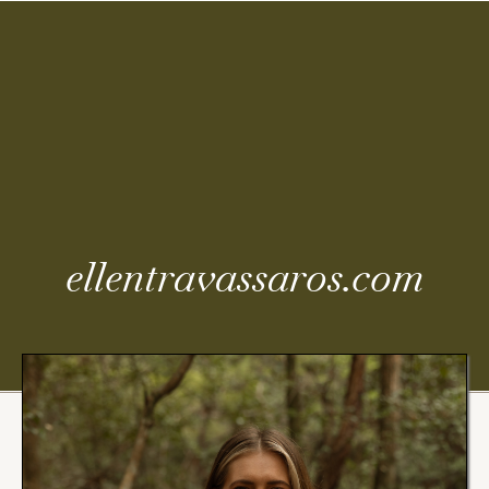
Coming
Soon
ellentravassaros.com