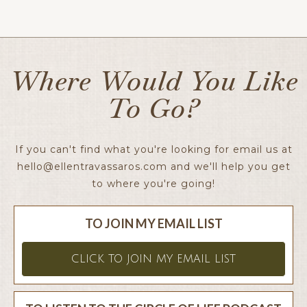
Ellen x
Where Would You Like
To Go?
If you can't find what you're looking for email us at
hello@ellentravassaros.com
and we'll help you get
to where you're going!
TO JOIN MY EMAIL LIST
CLICK TO JOIN MY EMAIL LIST