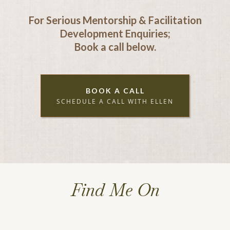
For Serious Mentorship & Facilitation
Development Enquiries;
Book a call below.
BOOK A CALL
SCHEDULE A CALL WITH ELLEN
Find Me On