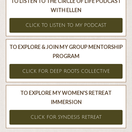
TO LISTEN TO THE CIRCLE OF LIFE PODCAST
WITH ELLEN
CLICK TO LISTEN TO MY PODCAST
TO EXPLORE & JOIN MY GROUP MENTORSHIP
PROGRAM
CLICK FOR DEEP ROOTS COLLECTIVE
TO EXPLORE MY WOMEN'S RETREAT
IMMERSION
CLICK FOR SYNDESIS RETREAT