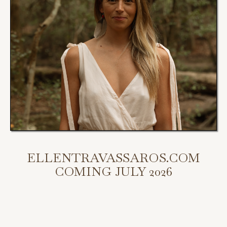
ELLENTRAVASSAROS.COM
COMING JULY 2026
My new website is coming July 2026.
Scroll down to access my programs, podcast, and bookings.