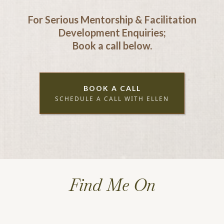
For Serious Mentorship & Facilitation
Development Enquiries;
Book a call below.
BOOK A CALL
SCHEDULE A CALL WITH ELLEN
Find Me On