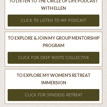
TO LISTEN TO THE CIRCLE OF LIFE PODCAST
WITH ELLEN
CLICK TO LISTEN TO MY PODCAST
TO EXPLORE & JOIN MY GROUP MENTORSHIP
PROGRAM
CLICK FOR DEEP ROOTS COLLECTIVE
TO EXPLORE MY WOMEN'S RETREAT
IMMERSION
CLICK FOR SYNDESIS RETREAT