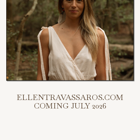
ELLENTRAVASSAROS.COM
COMING JULY 2026
My new website is coming July 2026.
Scroll down to access my programs, podcast, and bookings.