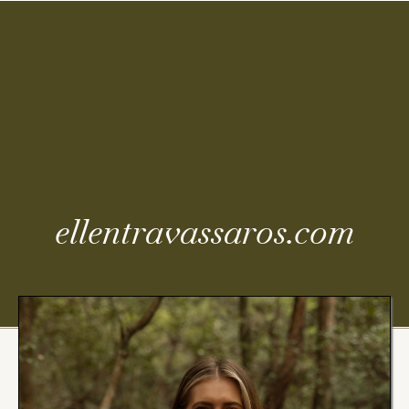
Coming
Soon
ellentravassaros.com