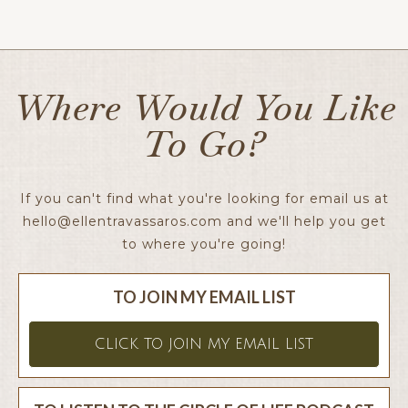
Ellen x
Where Would You Like
To Go?
If you can't find what you're looking for email us at
hello@ellentravassaros.com
and we'll help you get
to where you're going!
TO JOIN MY EMAIL LIST
CLICK TO JOIN MY EMAIL LIST