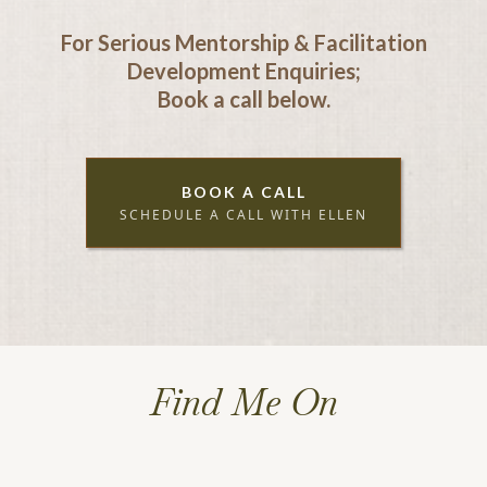
For Serious Mentorship & Facilitation
Development Enquiries;
Book a call below.
BOOK A CALL
SCHEDULE A CALL WITH ELLEN
Find Me On