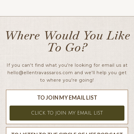
Ellen x
Where Would You Like
To Go?
If you can't find what you're looking for email us at
hello@ellentravassaros.com
and we'll help you get
to where you're going!
TO JOIN MY EMAIL LIST
CLICK TO JOIN MY EMAIL LIST