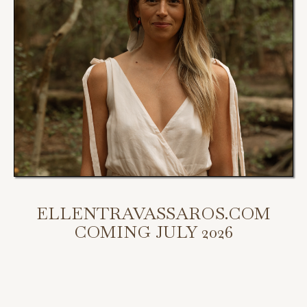
ELLENTRAVASSAROS.COM
COMING JULY 2026
My new website is coming July 2026.
Scroll down to access my programs, podcast, and bookings.