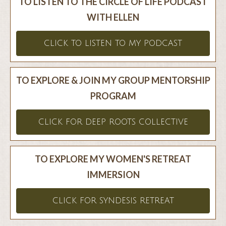
TO LISTEN TO THE CIRCLE OF LIFE PODCAST
WITH ELLEN
CLICK TO LISTEN TO MY PODCAST
TO EXPLORE & JOIN MY GROUP MENTORSHIP
PROGRAM
CLICK FOR DEEP ROOTS COLLECTIVE
TO EXPLORE MY WOMEN'S RETREAT
IMMERSION
CLICK FOR SYNDESIS RETREAT