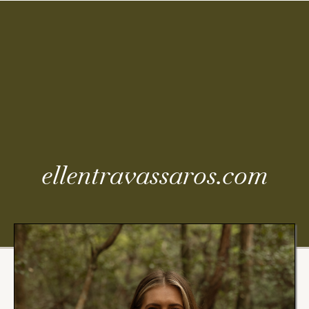
Coming
Soon
ellentravassaros.com