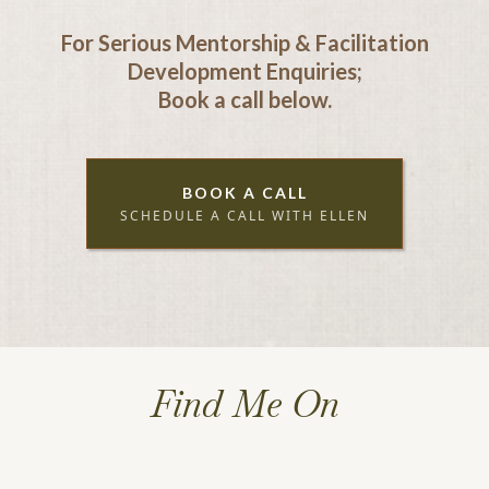
For Serious Mentorship & Facilitation
Development Enquiries;
Book a call below.
BOOK A CALL
SCHEDULE A CALL WITH ELLEN
Find Me On