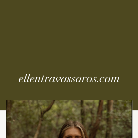
Coming
Soon
ellentravassaros.com