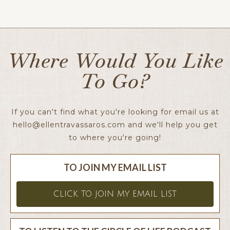
Ellen x
Where Would You Like
To Go?
If you can't find what you're looking for email us at
hello@ellentravassaros.com
and we'll help you get
to where you're going!
TO JOIN MY EMAIL LIST
CLICK TO JOIN MY EMAIL LIST