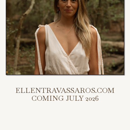
ELLENTRAVASSAROS.COM
COMING JULY 2026
My new website is coming July 2026.
Scroll down to access my programs, podcast, and bookings.