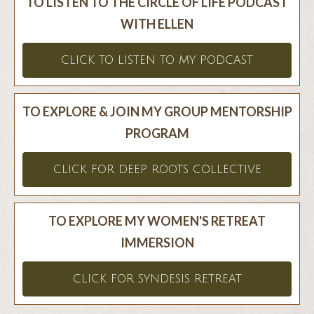
TO LISTEN TO THE CIRCLE OF LIFE PODCAST
WITH ELLEN
CLICK TO LISTEN TO MY PODCAST
TO EXPLORE & JOIN MY GROUP MENTORSHIP
PROGRAM
CLICK FOR DEEP ROOTS COLLECTIVE
TO EXPLORE MY WOMEN'S RETREAT
IMMERSION
CLICK FOR SYNDESIS RETREAT