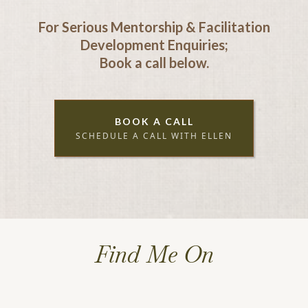
For Serious Mentorship & Facilitation
Development Enquiries;
Book a call below.
BOOK A CALL
SCHEDULE A CALL WITH ELLEN
Find Me On