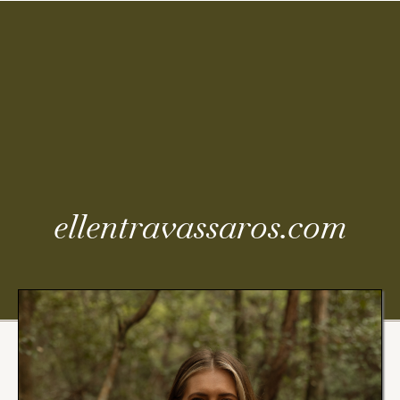
Coming
Soon
ellentravassaros.com