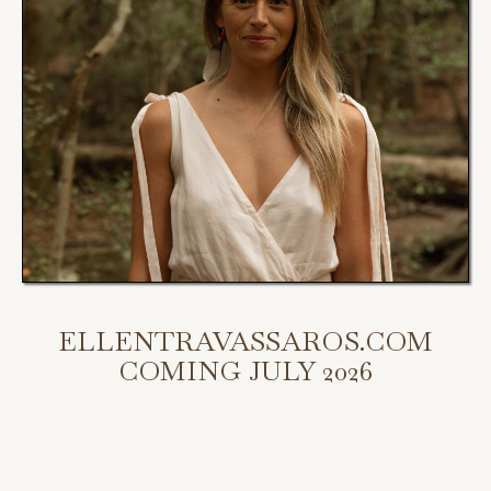
ELLENTRAVASSAROS.COM
COMING JULY 2026
My new website is coming July 2026.
Scroll down to access my programs, podcast, and bookings.