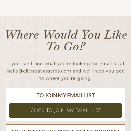
Ellen x
Where Would You Like
To Go?
If you can't find what you're looking for email us at
hello@ellentravassaros.com
and we'll help you get
to where you're going!
TO JOIN MY EMAIL LIST
CLICK TO JOIN MY EMAIL LIST