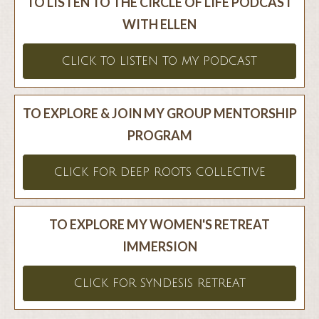
TO LISTEN TO THE CIRCLE OF LIFE PODCAST
WITH ELLEN
CLICK TO LISTEN TO MY PODCAST
TO EXPLORE & JOIN MY GROUP MENTORSHIP
PROGRAM
CLICK FOR DEEP ROOTS COLLECTIVE
TO EXPLORE MY WOMEN'S RETREAT
IMMERSION
CLICK FOR SYNDESIS RETREAT