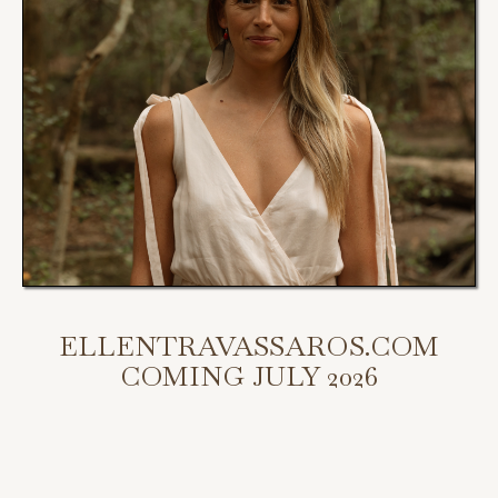
ELLENTRAVASSAROS.COM
COMING JULY 2026
My new website is coming July 2026.
Scroll down to access my programs, podcast, and bookings.