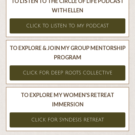
TO LISTEN TO THE CIRCLE OF LIFE PODCAST
WITH ELLEN
CLICK TO LISTEN TO MY PODCAST
TO EXPLORE & JOIN MY GROUP MENTORSHIP
PROGRAM
CLICK FOR DEEP ROOTS COLLECTIVE
TO EXPLORE MY WOMEN'S RETREAT
IMMERSION
CLICK FOR SYNDESIS RETREAT