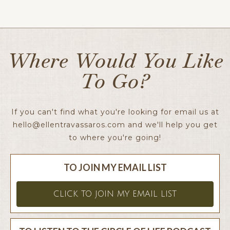
Ellen x
Where Would You Like
To Go?
If you can't find what you're looking for email us at
hello@ellentravassaros.com
and we'll help you get
to where you're going!
TO JOIN MY EMAIL LIST
CLICK TO JOIN MY EMAIL LIST