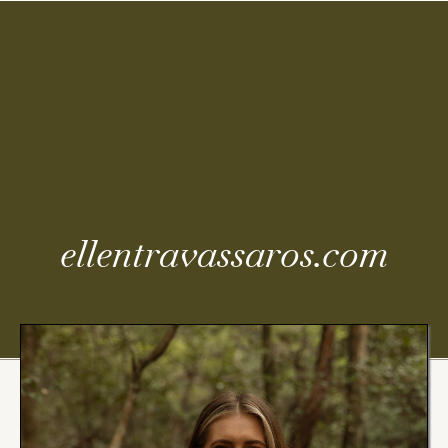
Coming
Soon
ellentravassaros.com