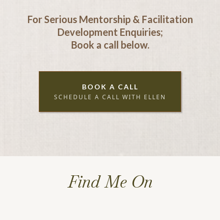
For Serious Mentorship & Facilitation
Development Enquiries;
Book a call below.
BOOK A CALL
SCHEDULE A CALL WITH ELLEN
Find Me On