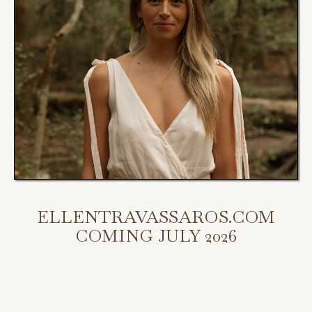
ELLENTRAVASSAROS.COM
COMING JULY 2026
My new website is coming July 2026.
Scroll down to access my programs, podcast, and bookings.