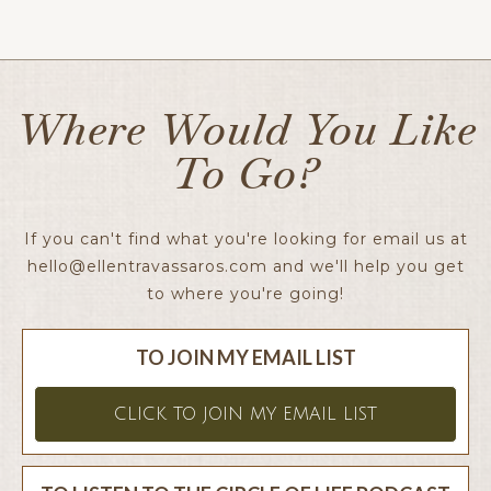
Ellen x
Where Would You Like
To Go?
If you can't find what you're looking for email us at
hello@ellentravassaros.com
and we'll help you get
to where you're going!
TO JOIN MY EMAIL LIST
CLICK TO JOIN MY EMAIL LIST