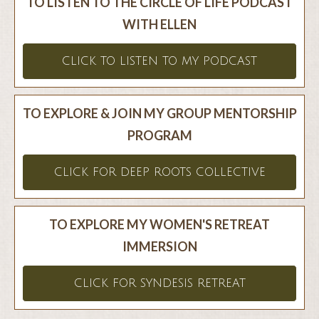
TO LISTEN TO THE CIRCLE OF LIFE PODCAST
WITH ELLEN
CLICK TO LISTEN TO MY PODCAST
TO EXPLORE & JOIN MY GROUP MENTORSHIP
PROGRAM
CLICK FOR DEEP ROOTS COLLECTIVE
TO EXPLORE MY WOMEN'S RETREAT
IMMERSION
CLICK FOR SYNDESIS RETREAT