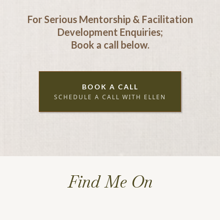
For Serious Mentorship & Facilitation
Development Enquiries;
Book a call below.
BOOK A CALL
SCHEDULE A CALL WITH ELLEN
Find Me On