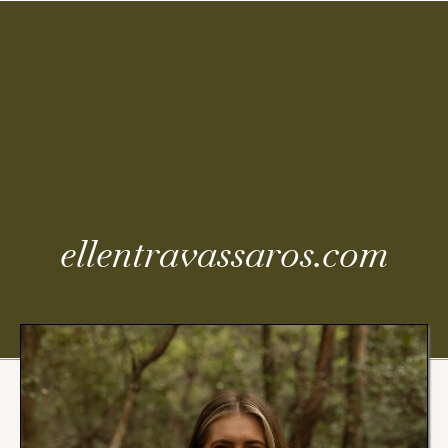
Coming
Soon
ellentravassaros.com